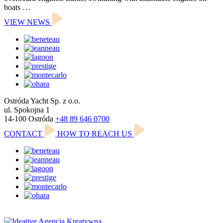
boats …
VIEW NEWS
Ostróda Yacht Sp. z o.o.
ul. Spokojna 1
14-100 Ostróda
+48 89 646 0700
CONTACT
HOW TO REACH US
Polityka prywatności