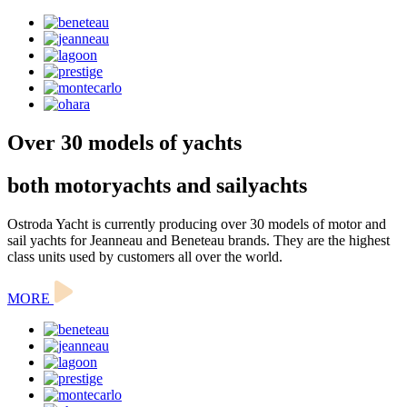
Over 30 models of yachts
both motoryachts and sailyachts
Ostroda Yacht is currently producing over 30 models of motor and
sail yachts for Jeanneau and Beneteau brands. They are the highest
class units used by customers all over the world.
MORE