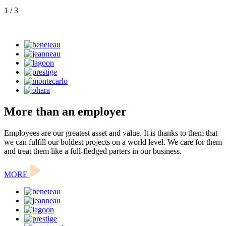
1
/ 3
More than an employer
Employees are our greatest asset and value. It is thanks to them that
we can fulfill our boldest projects on a world level. We care for them
and treat them like a full-fledged parters in our business.
MORE