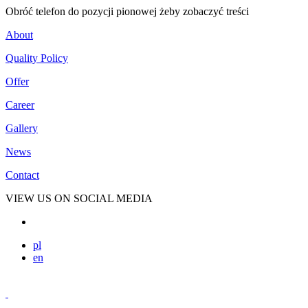
Obróć telefon do pozycji pionowej żeby zobaczyć treści
About
Quality Policy
Offer
Career
Gallery
News
Contact
VIEW US ON SOCIAL MEDIA
pl
en