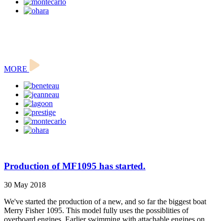
MORE
Production of MF1095 has started.
30 May 2018
We've started the production of a new, and so far the biggest boat
Merry Fisher 1095. This model fully uses the possiblities of
overboard engines. Earlier swimming with attachable engines on