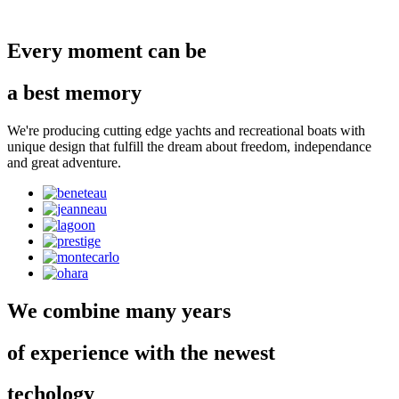
Every moment can be
a best memory
We're producing cutting edge yachts and recreational boats with
unique design that fulfill the dream about freedom, independance
and great adventure.
We combine many years
of experience with the newest
techology