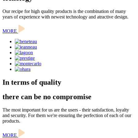
Our recipe for high quality products is the combination of many
years of experience with newest technology and atractive design.
MORE
In terms of quality
there can be no compromise
The most important for us are the users - their satisfaction, loyalty
and security. For them we're ensuring the perfection of each of our
products.
MORE