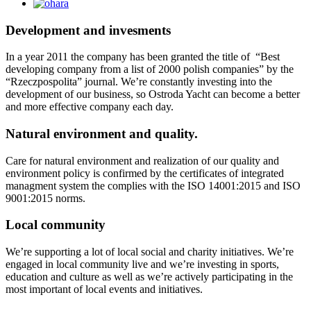
Development and invesments
In a year 2011 the company has been granted the title of “Best
developing company from a list of 2000 polish companies” by the
“Rzeczpospolita” journal. We’re constantly investing into the
development of our business, so Ostroda Yacht can become a better
and more effective company each day.
Natural environment and quality.
Care for natural environment and realization of our quality and
environment policy is confirmed by the certificates of integrated
managment system the complies with the ISO 14001:2015 and ISO
9001:2015 norms.
Local community
We’re supporting a lot of local social and charity initiatives. We’re
engaged in local community live and we’re investing in sports,
education and culture as well as we’re actively participating in the
most important of local events and initiatives.